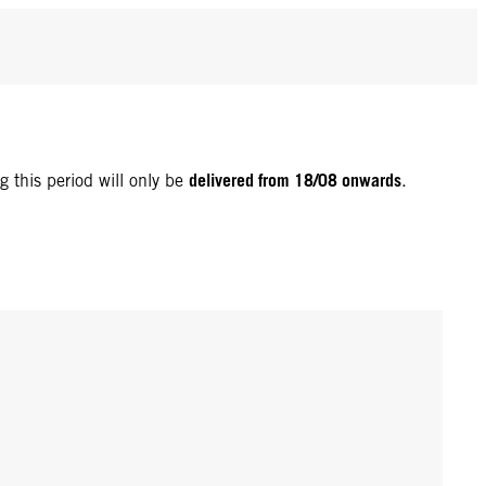
delivered from 18/08 onwards
g this period will only be
.