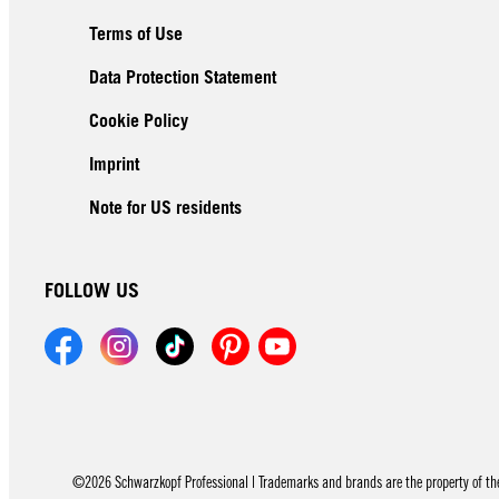
Terms of Use
Data Protection Statement
Cookie Policy
Imprint
Note for US residents
FOLLOW US
©2026 Schwarzkopf Professional | Trademarks and brands are the property of thei