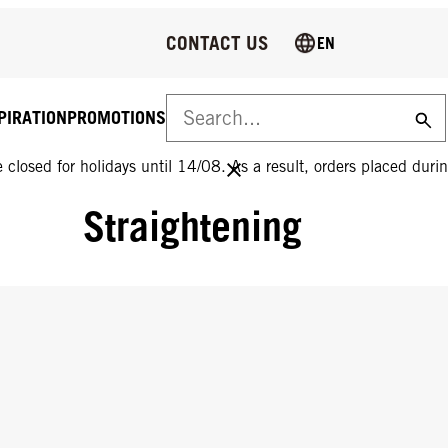
CONTACT US
EN
PIRATION
PROMOTIONS
 closed for holidays until 14/08. As a result, orders placed durin
Straightening