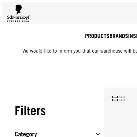
PRODUCTS
BRANDS
INS
We would like to inform you that our warehouse will be
Filters
Category