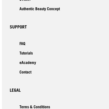
Authentic Beauty Concept
SUPPORT
FAQ
Tutorials
eAcademy
Contact
LEGAL
Terms & Conditions