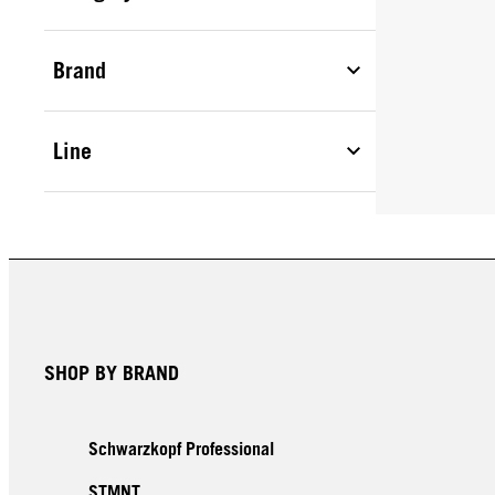
Brand
Line
SHOP BY BRAND
Schwarzkopf Professional
STMNT