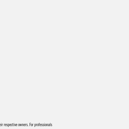
r respective owners. For professionals