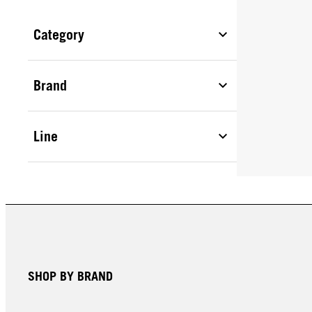
Category
Brand
Line
SHOP BY BRAND