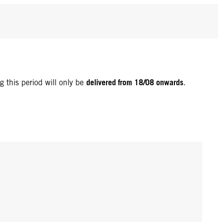
delivered from 18/08 onwards
g this period will only be
.