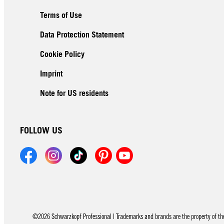
Terms of Use
Data Protection Statement
Cookie Policy
Imprint
Note for US residents
FOLLOW US
©2026 Schwarzkopf Professional | Trademarks and brands are the property of thei