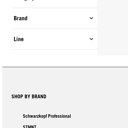
Brand
Line
SHOP BY BRAND
Schwarzkopf Professional
STMNT