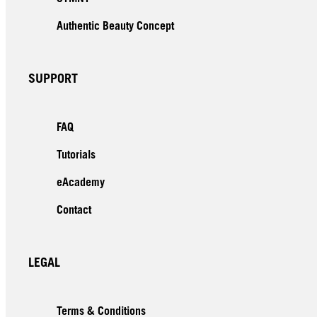
Authentic Beauty Concept
SUPPORT
FAQ
Tutorials
eAcademy
Contact
LEGAL
Terms & Conditions