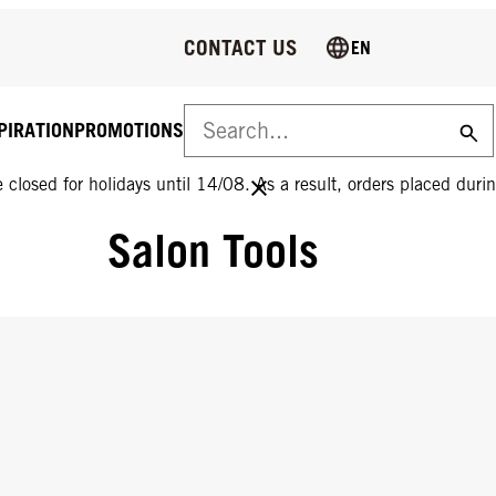
CONTACT US
EN
PIRATION
PROMOTIONS
 closed for holidays until 14/08. As a result, orders placed durin
Salon Tools