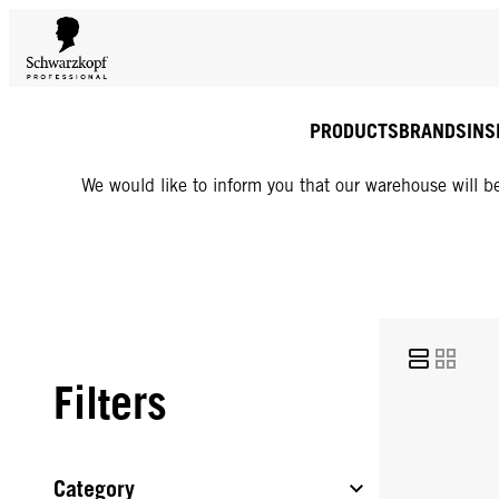
PRODUCTS
BRANDS
INS
We would like to inform you that our warehouse will be
Filters
Category