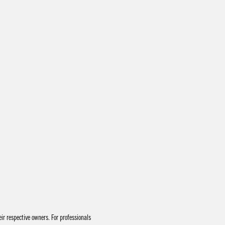
r respective owners. For professionals