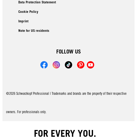
Data Protection Statement
Cookie Policy
Imprint
Note for US residents
FOLLOW US
©2026 Schwarzkopf Professional | Trademarks and brands are the property of their respective
owners. For professionals only.
FOR EVERY YOU.