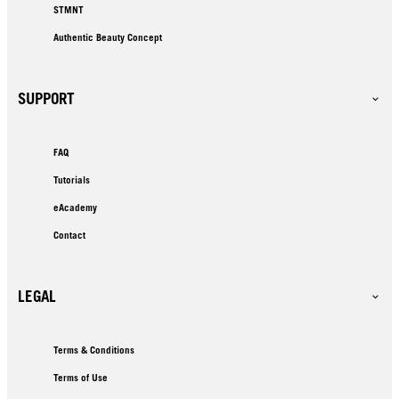
STMNT
Authentic Beauty Concept
SUPPORT
FAQ
Tutorials
eAcademy
Contact
LEGAL
Terms & Conditions
Terms of Use