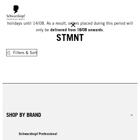
We would like to inform you that our warehouse will be closed for
holidays until 14/08. As a result, orders placed during this period will
delivered from 18/08 onwards
only be
.
STMNT
Filters & Sort
SHOP BY BRAND
Schwarzkopf Professional