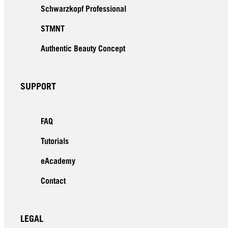
Schwarzkopf Professional
STMNT
Authentic Beauty Concept
SUPPORT
FAQ
Tutorials
eAcademy
Contact
LEGAL