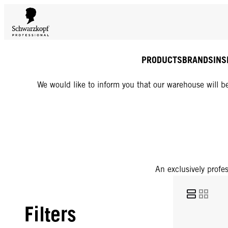
PRODUCTS
BRANDS
INS
We would like to inform you that our warehouse will be
An exclusively profes
Filters