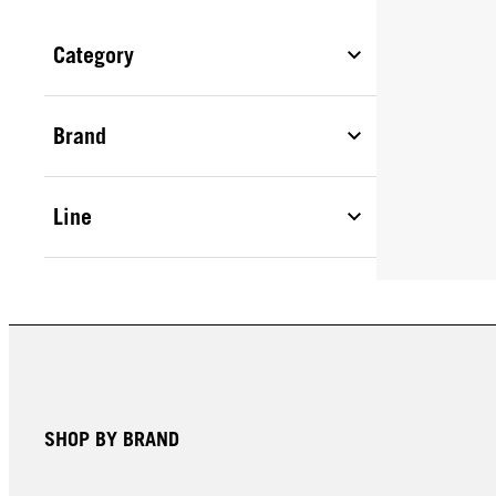
Category
Brand
Line
SHOP BY BRAND