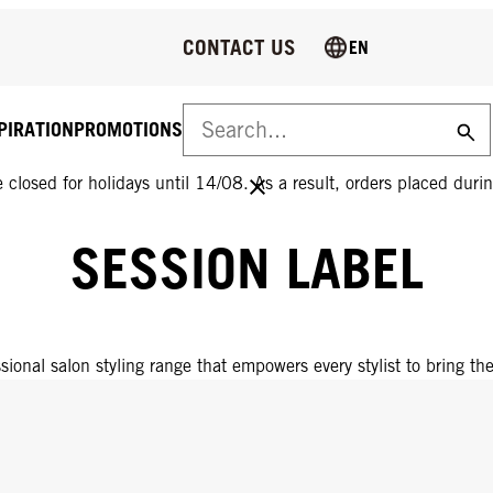
CONTACT US
EN
PIRATION
PROMOTIONS
 closed for holidays until 14/08. As a result, orders placed durin
SESSION LABEL
sional salon styling range that empowers every stylist to bring thei