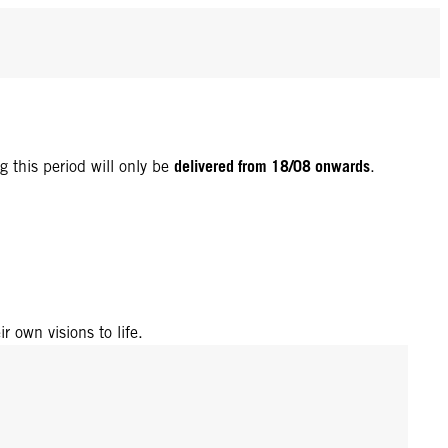
delivered from 18/08 onwards
g this period will only be
.
r own visions to life.