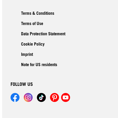
Terms & Conditions
Terms of Use
Data Protection Statement
Cookie Policy
Imprint
Note for US residents
FOLLOW US