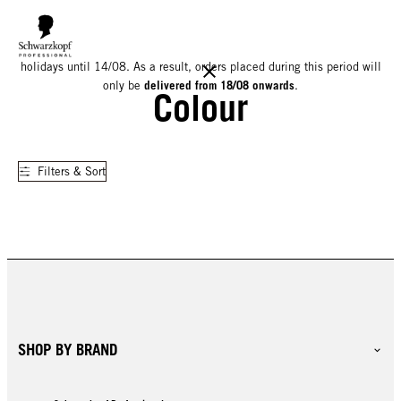
We would like to inform you that our warehouse will be closed for
holidays until 14/08. As a result, orders placed during this period will
delivered from 18/08 onwards
only be
.
Colour
Filters & Sort
SHOP BY BRAND