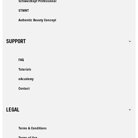
Schwarzkopf Professional
STMNT
Authentic Beauty Concept
SUPPORT
FAQ
Tutorials
eAcademy
Contact
LEGAL
Terms & Conditions
Terms of Use