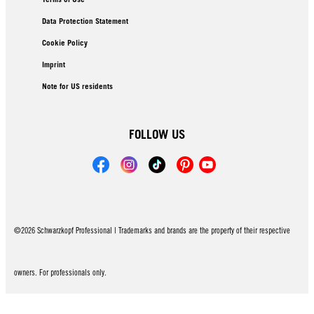
Data Protection Statement
Cookie Policy
Imprint
Note for US residents
FOLLOW US
©2026 Schwarzkopf Professional | Trademarks and brands are the property of their respective
owners. For professionals only.