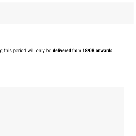
delivered from 18/08 onwards
g this period will only be
.