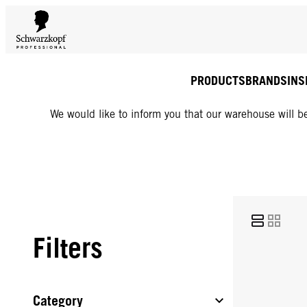
PRODUCTS
BRANDS
INS
We would like to inform you that our warehouse will be
Filters
Category