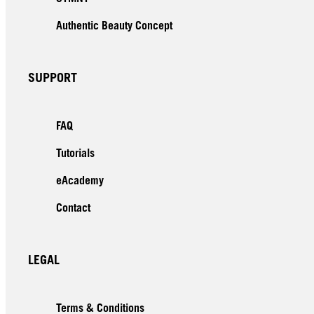
Authentic Beauty Concept
SUPPORT
FAQ
Tutorials
eAcademy
Contact
LEGAL
Terms & Conditions