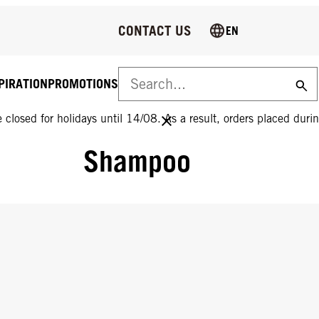
CONTACT US
EN
PIRATION
PROMOTIONS
 closed for holidays until 14/08. As a result, orders placed durin
Shampoo