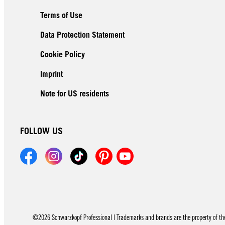
Terms of Use
Data Protection Statement
Cookie Policy
Imprint
Note for US residents
FOLLOW US
©2026 Schwarzkopf Professional | Trademarks and brands are the property of thei