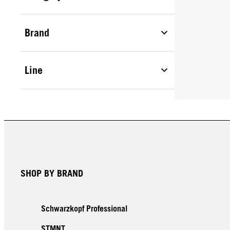
Brand
Line
SHOP BY BRAND
Schwarzkopf Professional
STMNT