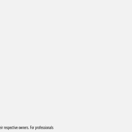
r respective owners. For professionals