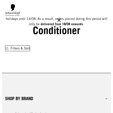
We would like to inform you that our warehouse will be closed for
holidays until 14/08. As a result, orders placed during this period will
delivered from 18/08 onwards
only be
.
Conditioner
Filters & Sort
SHOP BY BRAND