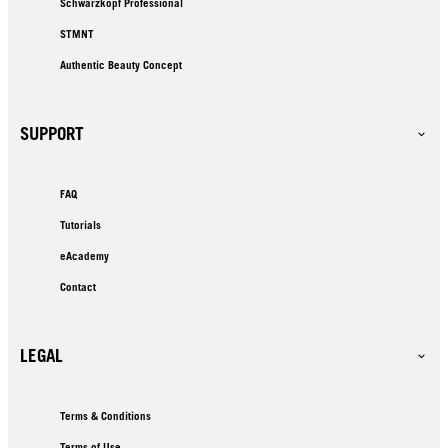
Schwarzkopf Professional
STMNT
Authentic Beauty Concept
SUPPORT
FAQ
Tutorials
eAcademy
Contact
LEGAL
Terms & Conditions
Terms of Use