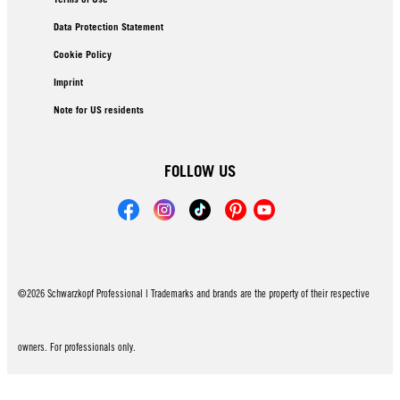
Data Protection Statement
Cookie Policy
Imprint
Note for US residents
FOLLOW US
©2026 Schwarzkopf Professional | Trademarks and brands are the property of their respective
owners. For professionals only.