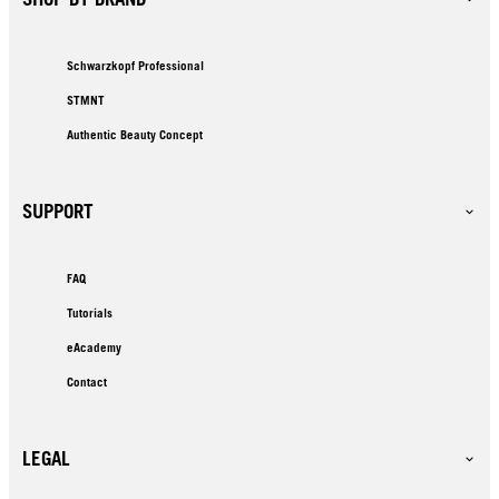
Schwarzkopf Professional
STMNT
Authentic Beauty Concept
SUPPORT
FAQ
Tutorials
eAcademy
Contact
LEGAL