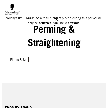
We would like to inform you that our warehouse will be closed for
holidays until 14/08. As a result, orders placed during this period will
delivered from 18/08 onwards
only be
.
Perming &
Straightening
Filters & Sort
SHOP BY BRAND