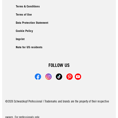
Terms & Conditions
Terms of Use
Data Protection Statement
Cookie Policy
Imprint
Note for US residents
FOLLOW US
©2026 Schwarzkopf Professional | Trademarks and brands are the property of their respective
owners. For professionals only.