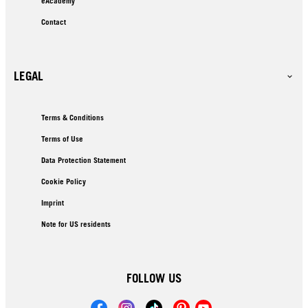
eAcademy
Contact
LEGAL
Terms & Conditions
Terms of Use
Data Protection Statement
Cookie Policy
Imprint
Note for US residents
FOLLOW US