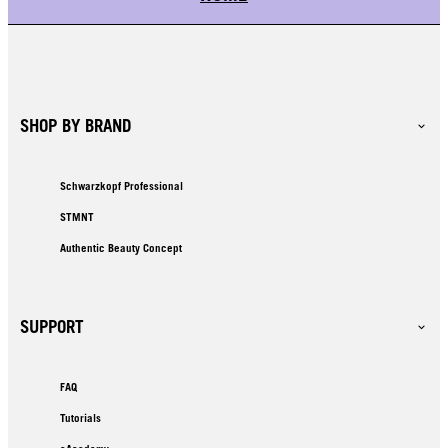
SHOP BY BRAND
Schwarzkopf Professional
STMNT
Authentic Beauty Concept
SUPPORT
FAQ
Tutorials