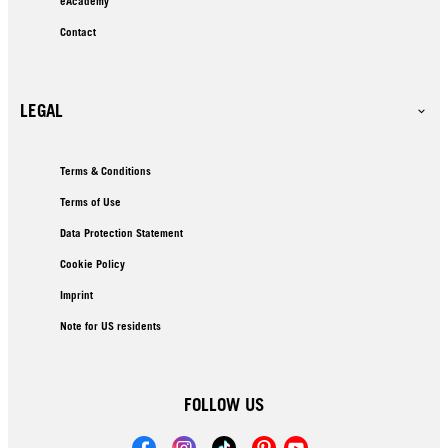
eAcademy
Contact
LEGAL
Terms & Conditions
Terms of Use
Data Protection Statement
Cookie Policy
Imprint
Note for US residents
FOLLOW US