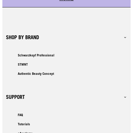
SHOP BY BRAND
Schwarzkopf Professional
STMNT
Authentic Beauty Concept
SUPPORT
FAQ
Tutorials