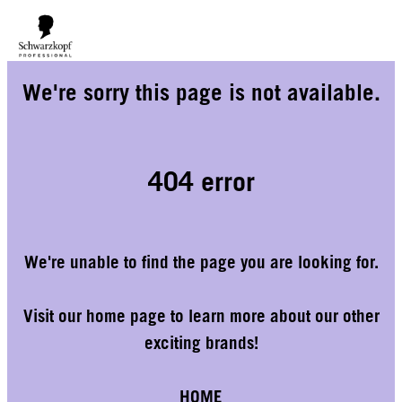
We would like to inform you that our warehouse will be closed for
holidays until 14/08. As a result, orders placed during this period will
delivered from 18/08 onwards
We're sorry this page is not available.
only be
.
404 error
We're unable to find the page you are looking for.
Visit our home page to learn more about our other
exciting brands!
HOME