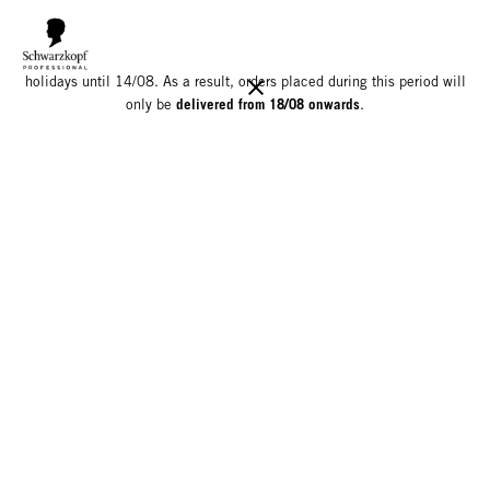
We would like to inform you that our warehouse will be closed for
holidays until 14/08. As a result, orders placed during this period will
delivered from 18/08 onwards
only be
.