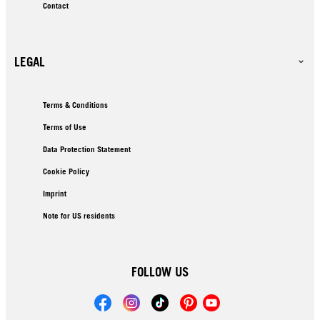
Contact
LEGAL
Terms & Conditions
Terms of Use
Data Protection Statement
Cookie Policy
Imprint
Note for US residents
FOLLOW US