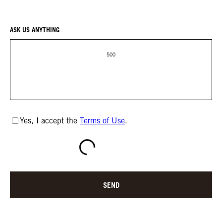
ASK US ANYTHING
500
Yes, I accept the
Terms of Use
.
SEND