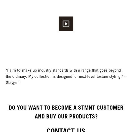
"I aim to shake up industry standards with a range that goes beyond
the ordinary. My collection is designed for next-level texture styling." -
Staygold
DO YOU WANT TO BECOME A STMNT CUSTOMER
AND BUY OUR PRODUCTS?
CONTACT US