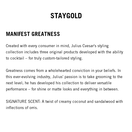
STAYGOLD
MANIFEST GREATNESS
Created with every consumer in mind, Julius Cvesar's styling
collection includes three original products developed with the ability
to cocktail – for truly custom-tailored styling.
Greatness comes from a wholehearted conviction in your beliefs. In
this ever-evolving industry, Julius' passion is to take grooming to the
next level; he has developed his collection to deliver versatile
performance – for shine or matte looks and everything in between.
SIGNATURE SCENT: A twist of creamy coconut and sandalwood with
inflections of orris.