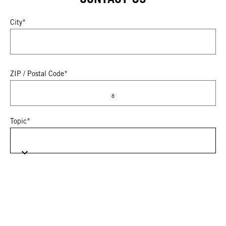
City*
ZIP / Postal Code*
8
Topic*
Please select your subtopic
Select brand of interest (for multiple brands, select "Other").