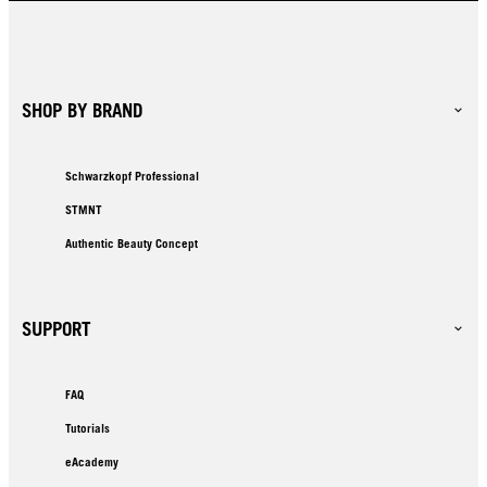
SHOP BY BRAND
Schwarzkopf Professional
STMNT
Authentic Beauty Concept
SUPPORT
FAQ
Tutorials
eAcademy